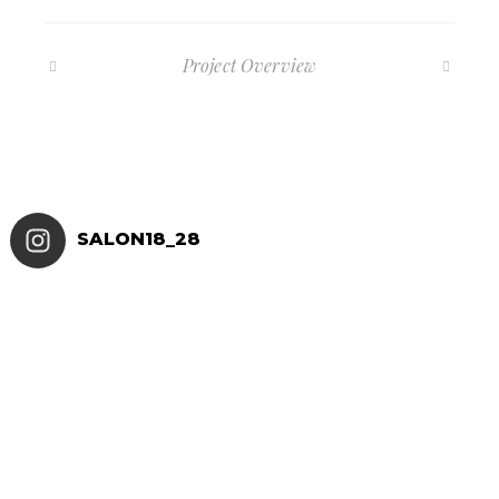
Project Overview
SALON18_28