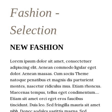
Fashion -
Selection
NEW FASHION
Lorem ipsum dolor sit amet, consectetuer
adipiscing elit. Aenean commodo ligular eget
dolor. Aenean massas. Cum sociis Theme
natoque penatibus et magnis dis parturient
montes, nascetur ridiculus mus. Etiam rhoncus.
Maecenas tempus, tellus eget condimentum....
Etiam sit amet orci eget eros faucibus
tincidunt. Duis leo. Sed fringilla mauris sit amet
nibh. Donec sodales sagittis magna. Sed