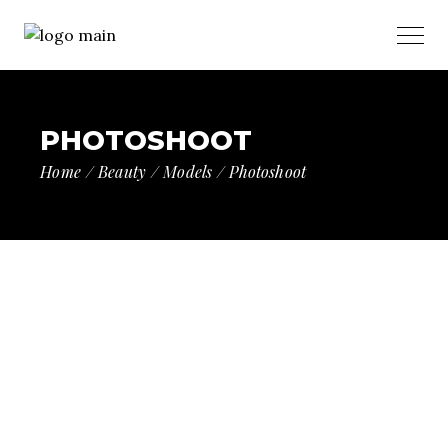
PHOTOSHOOT
Home
Beauty
Models
Photoshoot