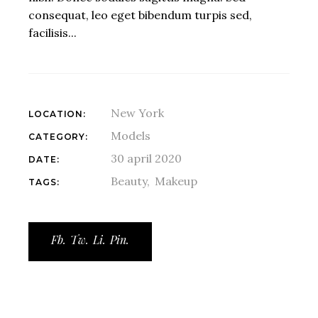
consequat, leo eget bibendum turpis sed,
facilisis...
New York
LOCATION:
Models
CATEGORY:
30 april 2020
DATE:
Beauty
Makeup
TAGS:
Fb.
Tw.
Li.
Pin.