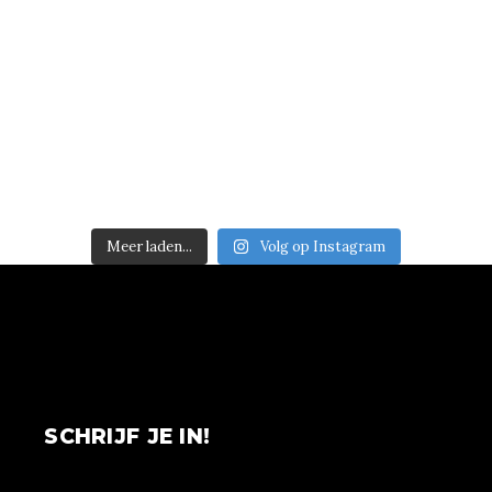
Meer laden...
Volg op Instagram
SCHRIJF JE IN!