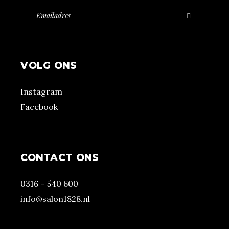
VOLG ONS
Instagram
Facebook
CONTACT ONS
0316 – 540 600
info@salon1828.nl